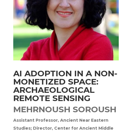
AI ADOPTION IN A NON-
MONETIZED SPACE:
ARCHAEOLOGICAL
REMOTE SENSING
MEHRNOUSH SOROUSH
Assistant Professor, Ancient Near Eastern
Studies; Director, Center for Ancient Middle