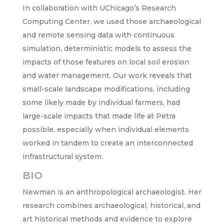
In collaboration with UChicago’s Research
Computing Center, we used those archaeological
and remote sensing data with continuous
simulation, deterministic models to assess the
impacts of those features on local soil erosion
and water management. Our work reveals that
small-scale landscape modifications, including
some likely made by individual farmers, had
large-scale impacts that made life at Petra
possible, especially when individual elements
worked in tandem to create an interconnected
infrastructural system.
BIO
Newman is an anthropological archaeologist. Her
research combines archaeological, historical, and
art historical methods and evidence to explore