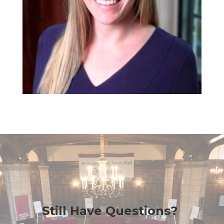
Still Have Questions?