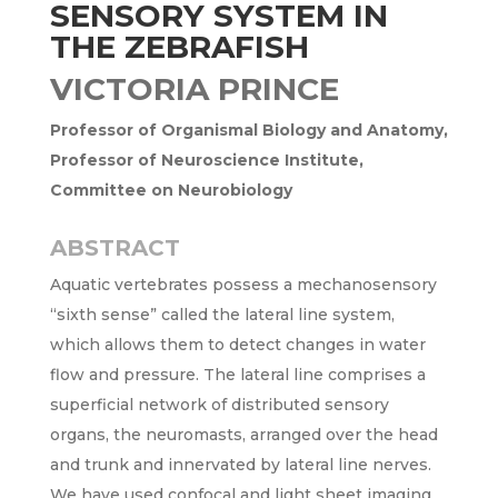
SENSORY SYSTEM IN
THE ZEBRAFISH
VICTORIA PRINCE
Professor of Organismal Biology and Anatomy,
Professor of Neuroscience Institute,
Committee on Neurobiology
ABSTRACT
Aquatic vertebrates possess a mechanosensory
“sixth sense” called the lateral line system,
which allows them to detect changes in water
flow and pressure. The lateral line comprises a
superficial network of distributed sensory
organs, the neuromasts, arranged over the head
and trunk and innervated by lateral line nerves.
We have used confocal and light sheet imaging