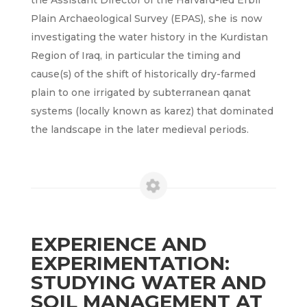
the Assistant Director of the Harvard-led Erbil
Plain Archaeological Survey (EPAS), she is now
investigating the water history in the Kurdistan
Region of Iraq, in particular the timing and
cause(s) of the shift of historically dry-farmed
plain to one irrigated by subterranean qanat
systems (locally known as karez) that dominated
the landscape in the later medieval periods.
EXPERIENCE AND
EXPERIMENTATION:
STUDYING WATER AND
SOIL MANAGEMENT AT