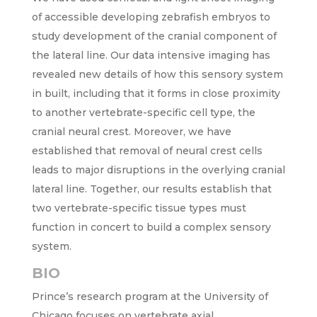
of accessible developing zebrafish embryos to
study development of the cranial component of
the lateral line. Our data intensive imaging has
revealed new details of how this sensory system
in built, including that it forms in close proximity
to another vertebrate-specific cell type, the
cranial neural crest. Moreover, we have
established that removal of neural crest cells
leads to major disruptions in the overlying cranial
lateral line. Together, our results establish that
two vertebrate-specific tissue types must
function in concert to build a complex sensory
system.
BIO
Prince’s research program at the University of
Chicago focuses on vertebrate axial