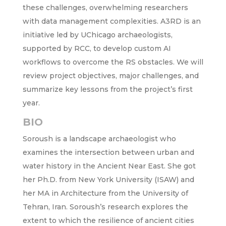
these challenges, overwhelming researchers
with data management complexities. A3RD is an
initiative led by UChicago archaeologists,
supported by RCC, to develop custom AI
workflows to overcome the RS obstacles. We will
review project objectives, major challenges, and
summarize key lessons from the project’s first
year.
BIO
Soroush is a landscape archaeologist who
examines the intersection between urban and
water history in the Ancient Near East. She got
her Ph.D. from New ­­­York University (ISAW) and
her MA in Architecture from the University of
Tehran, Iran. Soroush’s research explores the
extent to which the resilience of ancient cities