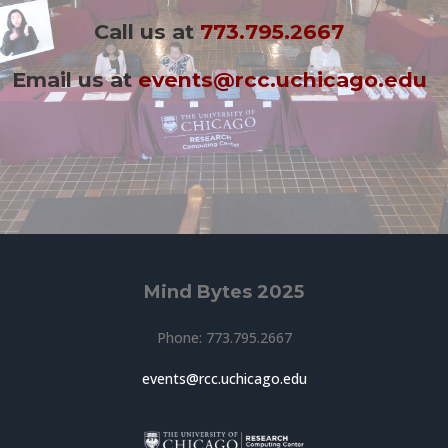
Call us at
773.795.2667
Email us at
events@rcc.uchicago.edu
Mind Bytes 2025
Phone: 773.795.2667
events@rcc.uchicago.edu