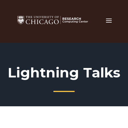
Lightning Talks