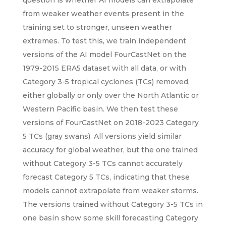
question is whether AI models can extrapolate
from weaker weather events present in the
training set to stronger, unseen weather
extremes. To test this, we train independent
versions of the AI model FourCastNet on the
1979-2015 ERA5 dataset with all data, or with
Category 3-5 tropical cyclones (TCs) removed,
either globally or only over the North Atlantic or
Western Pacific basin. We then test these
versions of FourCastNet on 2018-2023 Category
5 TCs (gray swans). All versions yield similar
accuracy for global weather, but the one trained
without Category 3-5 TCs cannot accurately
forecast Category 5 TCs, indicating that these
models cannot extrapolate from weaker storms.
The versions trained without Category 3-5 TCs in
one basin show some skill forecasting Category