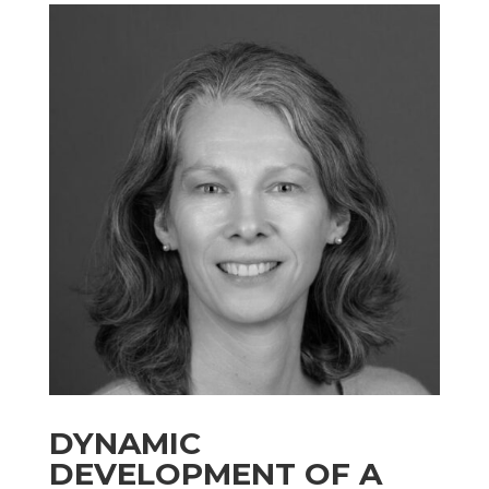
DYNAMIC
DEVELOPMENT OF A