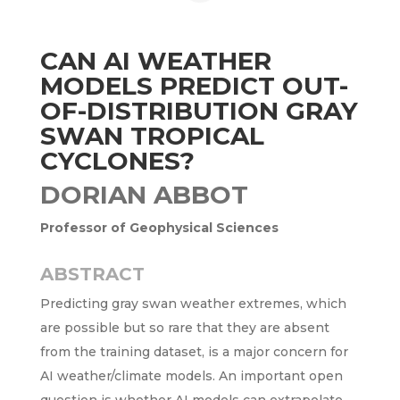
CAN AI WEATHER
MODELS PREDICT OUT-
OF-DISTRIBUTION GRAY
SWAN TROPICAL
CYCLONES?
DORIAN ABBOT
Professor of Geophysical Sciences
ABSTRACT
Predicting gray swan weather extremes, which
are possible but so rare that they are absent
from the training dataset, is a major concern for
AI weather/climate models. An important open