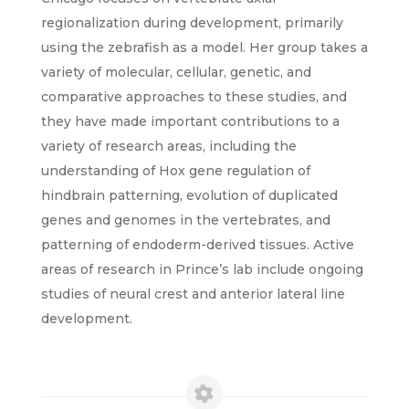
regionalization during development, primarily
using the zebrafish as a model. Her group takes a
variety of molecular, cellular, genetic, and
comparative approaches to these studies, and
they have made important contributions to a
variety of research areas, including the
understanding of Hox gene regulation of
hindbrain patterning, evolution of duplicated
genes and genomes in the vertebrates, and
patterning of endoderm-derived tissues. Active
areas of research in Prince’s lab include ongoing
studies of neural crest and anterior lateral line
development.