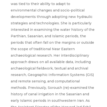
was tied to their ability to adapt to
environmental changes and socio-political
developments through adopting new hydraulic
strategies and technologies. She is particularly
interested in examining the water history of the
Parthian, Sasanian, and Islamic periods, the
periods that often fall on the margins or outside
the scope of traditional Near Eastern
archaeological research. Her interdisciplinary
approach draws on all available data, including
archaeological fieldwork, textual and archival
research, Geographic Information Systems (GIS)
and remote sensing, and computational
methods. Previously, Soroush (re)-examined the
history of canal irrigation in the Sasanian and
early Islamic periods in southwestern Iran. As