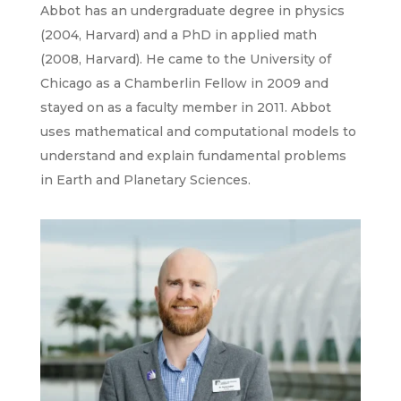
Abbot has an undergraduate degree in physics
(2004, Harvard) and a PhD in applied math
(2008, Harvard). He came to the University of
Chicago as a Chamberlin Fellow in 2009 and
stayed on as a faculty member in 2011. Abbot
uses mathematical and computational models to
understand and explain fundamental problems
in Earth and Planetary Sciences.