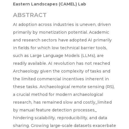
Eastern Landscapes (CAMEL) Lab
ABSTRACT
AI adoption across industries is uneven, driven
primarily by monetization potential. Academic
and research sectors have adopted AI primarily
in fields for which low technical barrier tools,
such as Large Language Models (LLMs), are
readily available. AI revolution has not reached
Archaeology given the complexity of tasks and
the limited commercial incentives inherent in
these tasks. Archaeological remote sensing (RS),
a crucial method for modern archaeological
research, has remained slow and costly_limited
by manual feature detection processes_
hindering scalability, reproducibility, and data
sharing. Growing large-scale datasets exacerbate