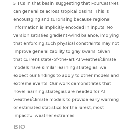
5 TCs in that basin, suggesting that FourCastNet
can generalize across tropical basins. This is
encouraging and surprising because regional
information is implicitly encoded in inputs. No
version satisfies gradient-wind balance, implying
that enforcing such physical constraints may not
improve generalizability to gray swans. Given
that current state-of-the-art AI weather/climate
models have similar learning strategies, we
expect our findings to apply to other models and
extreme events. Our work demonstrates that
novel learning strategies are needed for AI
weather/climate models to provide early warning
or estimated statistics for the rarest, most
impactful weather extremes.
BIO