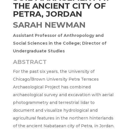
THE ANCIENT CITY OF
PETRA, JORDAN
SARAH NEWMAN
Assistant Professor of Anthropology and
Social Sciences in the College; Director of
Undergraduate Studies
ABSTRACT
For the past six years, the University of
Chicago/Brown University Petra Terraces
Archaeological Project has combined
archaeological survey and excavation with aerial
photogrammetry and terrestrial lidar to
document and visualize hydrological and
agricultural features in the northern hinterlands
of the ancient Nabataean city of Petra, in Jordan.