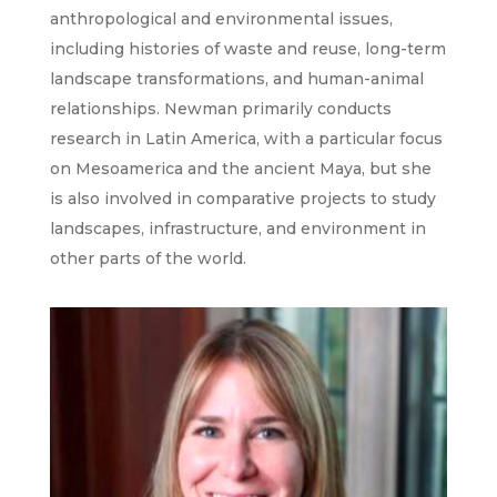
anthropological and environmental issues,
including histories of waste and reuse, long-term
landscape transformations, and human-animal
relationships. Newman primarily conducts
research in Latin America, with a particular focus
on Mesoamerica and the ancient Maya, but she
is also involved in comparative projects to study
landscapes, infrastructure, and environment in
other parts of the world.